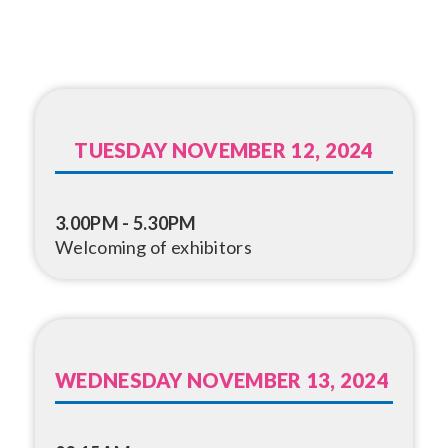
TUESDAY NOVEMBER 12, 2024
3.00PM - 5.30PM
Welcoming of exhibitors
WEDNESDAY NOVEMBER 13, 2024