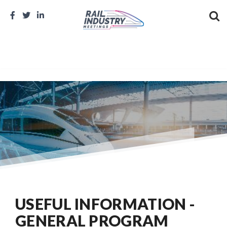
USEFUL INFORMATION -
GENERAL PROGRAM