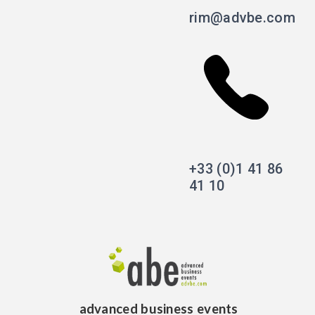
rim@advbe.com
+33 (0)1 41 86
41 10
advanced business events