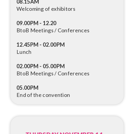
08.15AM
Welcoming of exhibitors
09.00PM - 12.20
BtoB Meetings / Conferences
12.45PM - 02.00PM
Lunch
02.00PM - 05.00PM
BtoB Meetings / Conferences
05.00PM
End of the convention