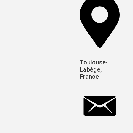
Toulouse-
Labège,
France