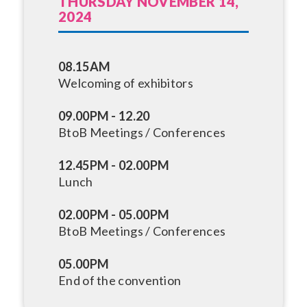
THURSDAY NOVEMBER 14,
2024
08.15AM
Welcoming of exhibitors
09.00PM - 12.20
BtoB Meetings / Conferences
12.45PM - 02.00PM
Lunch
02.00PM - 05.00PM
BtoB Meetings / Conferences
05.00PM
End of the convention