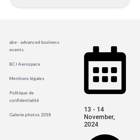
abe - advanced business
events
BCI Aerospace
Mentions légales
Politique de
confidentialité
13 - 14
Galerie photos 2018
November,
2024